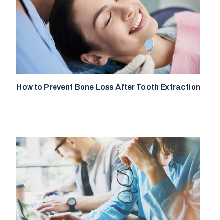
How to Prevent Bone Loss After Tooth Extraction