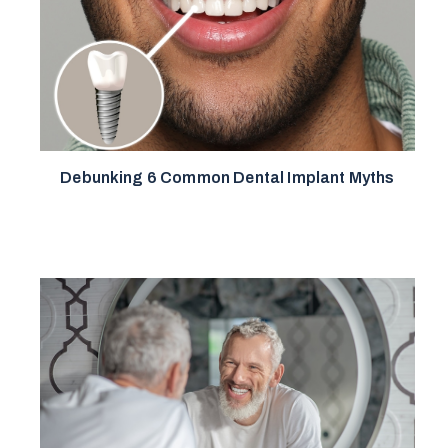
Debunking 6 Common Dental Implant Myths