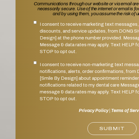
Communications through our website or via email are
necessarily secure. Use of the internet or email is f
and by using them, you assume the risk of 
I consent to receive marketing text messages, 
SMS Notifications Consent
discounts, and service updates, from DONG 
Design] at the phone number provided. Messa
Message & data rates may apply. Text HELP for
STOP to opt out.
I consent to receive non-marketing text mess
Marketing SMS Consent
notifications, alerts, order confirmations, 
[Smile By Design] about appointment reminder
notifications related to my dental care Messag
message & data rates may apply. Text HELP for
STOP to opt out.
Privacy Policy
|
Terms of Serv
SUBMIT