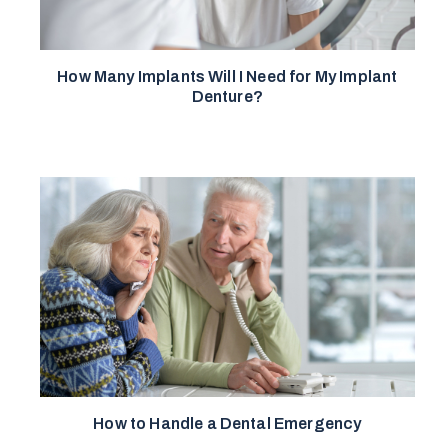
How Many Implants Will I Need for My Implant
Denture?
How to Handle a Dental Emergency