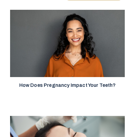
How Does Pregnancy Impact Your Teeth?