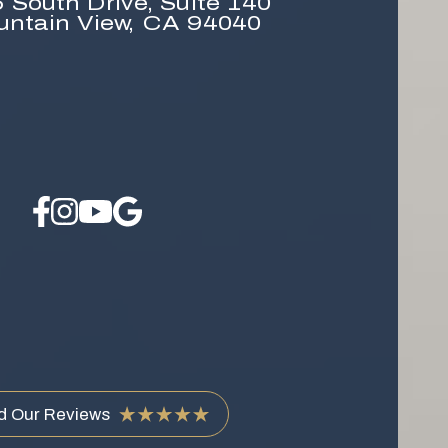
 South Drive,
Suite 140
untain View, CA 94040
d Our Reviews