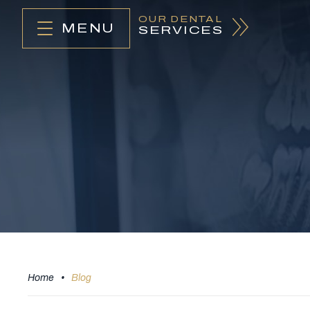
OUR DENTAL
MENU
SERVICES
Home
•
Blog