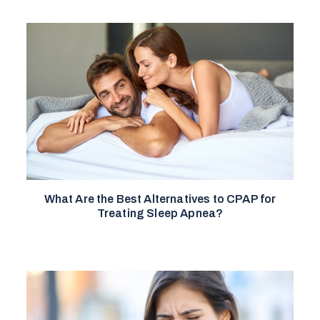
What Are the Best Alternatives to CPAP for
Treating Sleep Apnea?