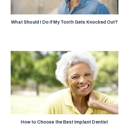
What Should I Do if My Tooth Gets Knocked Out?
How to Choose the Best Implant Dentist