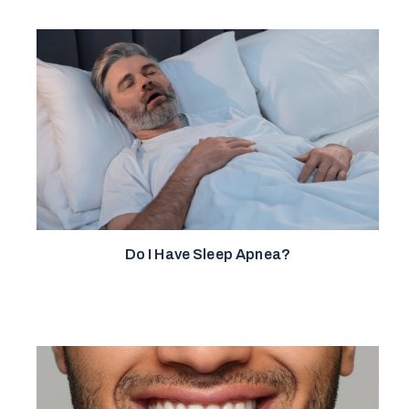
Do I Have Sleep Apnea?