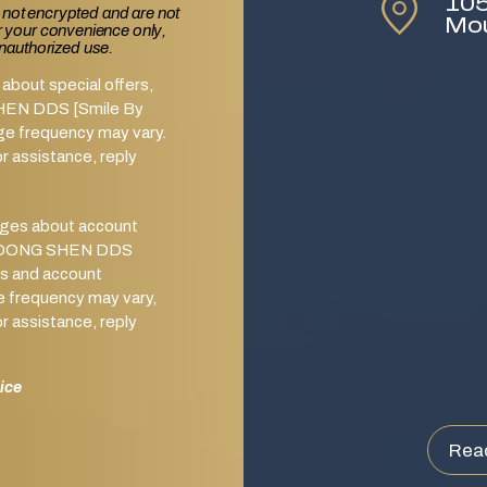
105
 not encrypted and are not
Mo
or your convenience only,
unauthorized use.
about special offers,
SHEN DDS [Smile By
ge frequency may vary.
 assistance, reply
ages about account
from DONG SHEN DDS
s and account
e frequency may vary,
 assistance, reply
ice
Rea