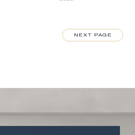
NEXT PAGE