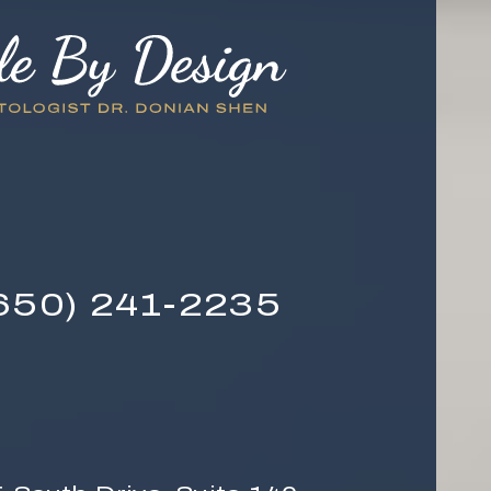
650) 241-2235