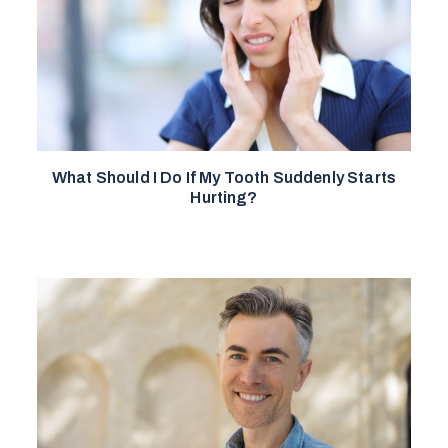
What Should I Do If My Tooth Suddenly Starts
Hurting?