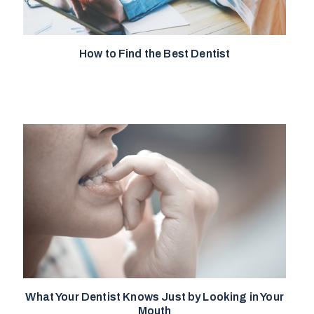
How to Find the Best Dentist
What Your Dentist Knows Just by Looking in Your
Mouth