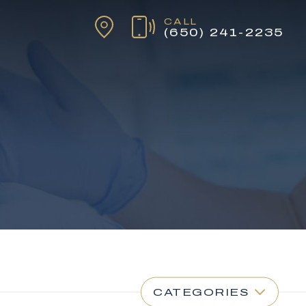
CALL
(650) 241-2235
CATEGORIES