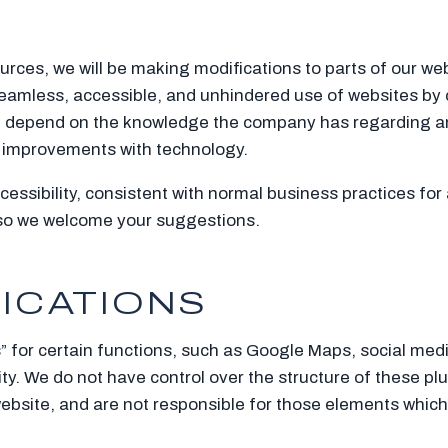
urces, we will be making modifications to parts of our web
eamless, accessible, and unhindered use of websites by 
ten depend on the knowledge the company has regarding any
d improvements with technology.
essibility, consistent with normal business practices fo
 so we welcome your suggestions.
LICATIONS
” for certain functions, such as Google Maps, social med
ty. We do not have control over the structure of these plu
bsite, and are not responsible for those elements which 