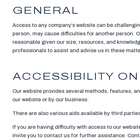
GENERAL
Access to any company’s website can be challenging f
person, may cause difficulties for another person
reasonable given our size, resources, and knowledg
professionals to assist and advise us in these matte
ACCESSIBILITY ON
Our website provides several methods, features, and 
our website or by our business.
There are also various aids available by third parti
If you are having difficulty with access to our websi
invite you to contact us for further assistance. Cont