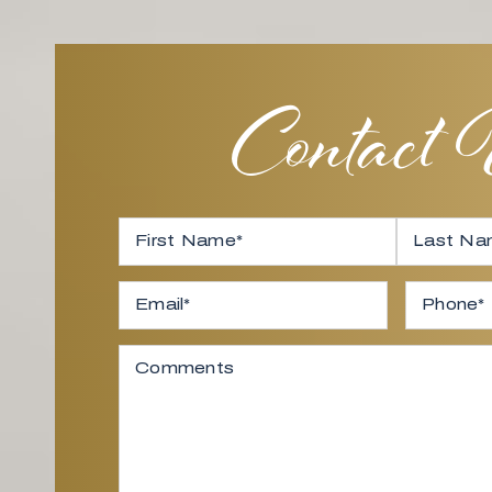
Contact
Full Name
*
First
Email
*
Last
Phone
Comments