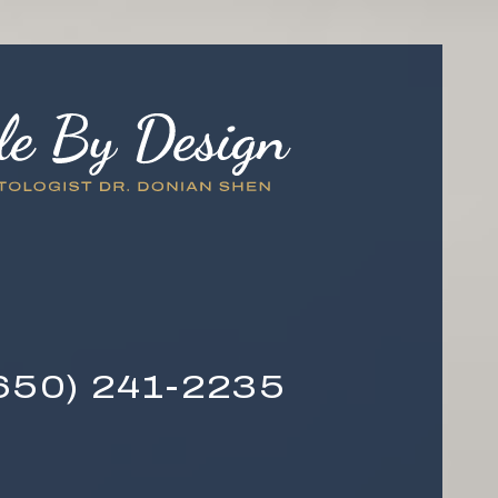
650) 241-2235