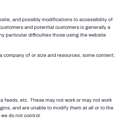
site, and possibly modifications to accessibility of
customers and potential customers is generally a
 particular difficulties those using the website
r a company of or size and resources, some content,
ia feeds, etc. These may not work or may not work
gins, and are unable to modify them at all or to the
we do not control.