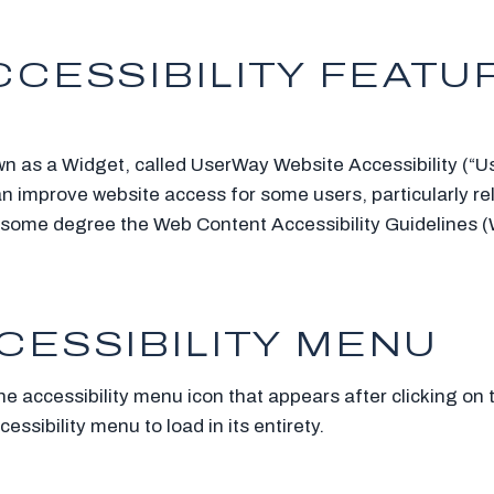
CESSIBILITY FEATUR
wn as a Widget, called UserWay Website Accessibility (“Us
an improve website access for some users, particularly rel
 to some degree the Web Content Accessibility Guidelines
CESSIBILITY MENU
he accessibility menu icon that appears after clicking on
ssibility menu to load in its entirety.