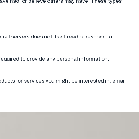
 have had, or believe others may have. These types
r mail servers does not itself read or respond to
e required to provide any personal information,
ducts, or services you might be interested in, email