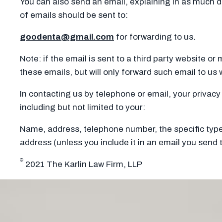
You can also send an email, explaining in as much d
of emails should be sent to:
goodenta@gmail.com
for forwarding to us.
Note: if the email is sent to a third party website or
these emails, but will only forward such email to us w
In contacting us by telephone or email, your privacy 
including but not limited to your:
Name, address, telephone number, the specific type 
address (unless you include it in an email you send t
©
2021 The Karlin Law Firm, LLP