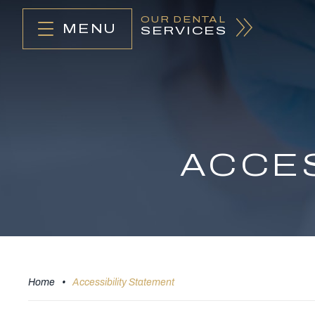
OUR DENTAL
MENU
SERVICES
ACCES
Home
•
Accessibility Statement