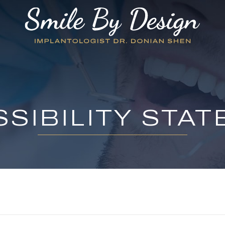
SIBILITY STA