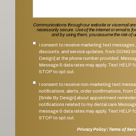
Communications through our website or via email are
necessarily secure. Use of the internet or email is f
and by using them, you assume the risk of 
I consent to receive marketing text messages, 
SMS Notifications Consent
discounts, and service updates, from DONG 
Design] at the phone number provided. Messa
Message & data rates may apply. Text HELP for
STOP to opt out.
I consent to receive non-marketing text mess
Marketing SMS Consent
notifications, alerts, order confirmations, 
[Smile By Design] about appointment reminder
notifications related to my dental care Messag
message & data rates may apply. Text HELP for
STOP to opt out.
Privacy Policy
|
Terms of Serv