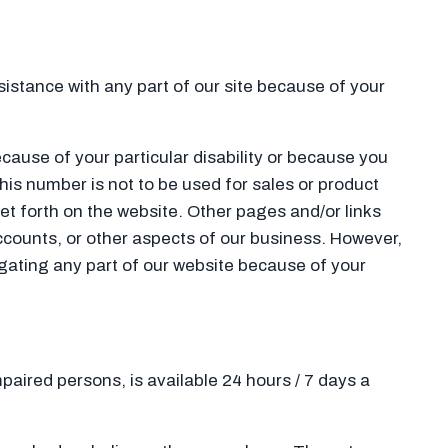
ssistance with any part of our site because of your
ecause of your particular disability or because you
This number is not to be used for sales or product
et forth on the website. Other pages and/or links
ccounts, or other aspects of our business. However,
vigating any part of our website because of your
mpaired persons, is available 24 hours / 7 days a