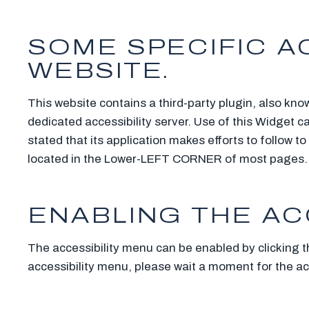
SOME SPECIFIC AC
WEBSITE.
This website contains a third-party plugin, also kno
dedicated accessibility server. Use of this Widget c
stated that its application makes efforts to follow
located in the Lower-LEFT CORNER of most pages.
ENABLING THE AC
The accessibility menu can be enabled by clicking t
accessibility menu, please wait a moment for the acce