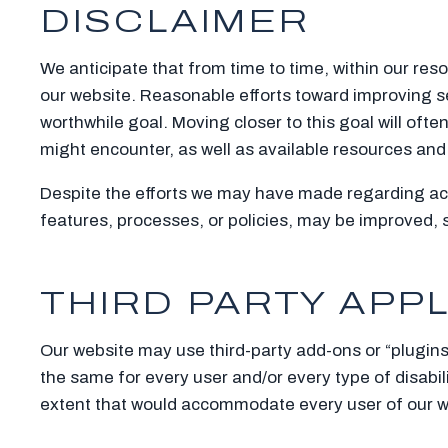
DISCLAIMER
We anticipate that from time to time, within our reso
our website. Reasonable efforts toward improving s
worthwhile goal. Moving closer to this goal will of
might encounter, as well as available resources an
Despite the efforts we may have made regarding acc
features, processes, or policies, may be improved,
THIRD PARTY APP
Our website may use third-party add-ons or “plugins
the same for every user and/or every type of disabili
extent that would accommodate every user of our we