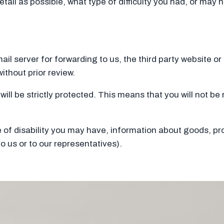
etail as possible, what type of difficulty you had, or may
 mail server for forwarding to us, the third party website o
ithout prior review.
will be strictly protected. This means that you will not b
of disability you may have, information about goods, pro
o us or to our representatives).