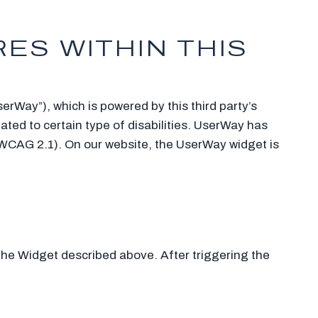
ES WITHIN THIS
erWay”), which is powered by this third party’s
ated to certain type of disabilities. UserWay has
 (WCAG 2.1). On our website, the UserWay widget is
 the Widget described above. After triggering the