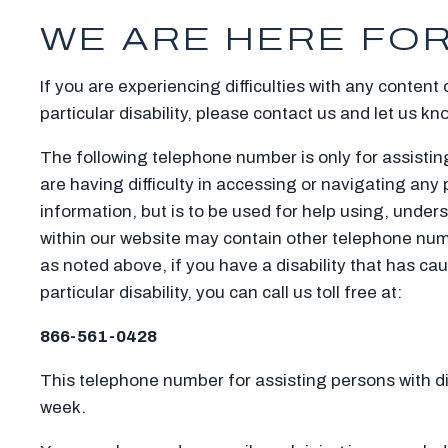
WE ARE HERE FOR
If you are experiencing difficulties with any content
particular disability, please contact us and let us kn
The following telephone number is only for assisting
are having difficulty in accessing or navigating any 
information, but is to be used for help using, under
within our website may contain other telephone numb
as noted above, if you have a disability that has ca
particular disability, you can call us toll free at:
866-561-0428
This telephone number for assisting persons with disa
week.