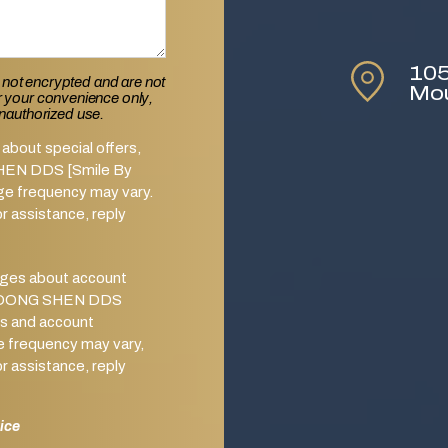
105
 not encrypted and are not
Mo
or your convenience only,
unauthorized use.
about special offers,
SHEN DDS [Smile By
ge frequency may vary.
 assistance, reply
ages about account
from DONG SHEN DDS
s and account
e frequency may vary,
 assistance, reply
ice