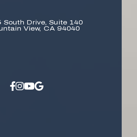
 South Drive,
Suite 140
untain View, CA 94040