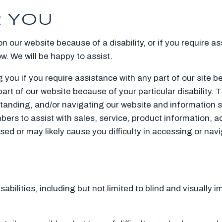
 YOU
 on our website because of a disability, or if you require a
ow. We will be happy to assist.
 you if you require assistance with any part of our site b
part of our website because of your particular disability. 
standing, and/or navigating our website and information s
ers to assist with sales, service, product information, a
used or may likely cause you difficulty in accessing or na
bilities, including but not limited to blind and visually i