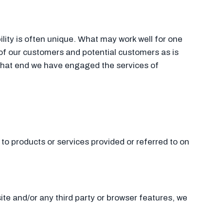
lity is often unique. What may work well for one
f our customers and potential customers as is
that end we have engaged the services of
to products or services provided or referred to on
site and/or any third party or browser features, we