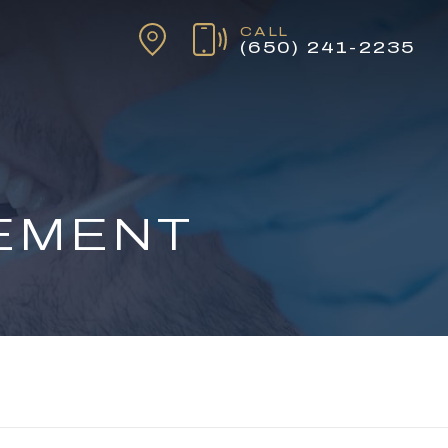
CALL
(650) 241-2235
TEMENT