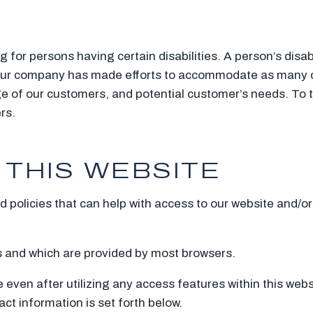
or persons having certain disabilities. A person’s disabi
. Our company has made efforts to accommodate as many o
e of our customers, and potential customer’s needs. To 
rs.
 THIS WEBSITE
policies that can help with access to our website and/or 
es and which are provided by most browsers.
te even after utilizing any access features within this web
act information is set forth below.