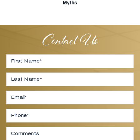
Myths
Contact Us
Full Name
*
First
Last
Email
*
Phone
Comments