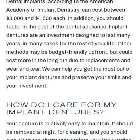
Dental implants, according to the American
Academy of Implant Dentistry, can cost between
$3,000 and $4,500 each. In addition, you should
factor in the cost of the dental appliance. Implant
dentures are an investment designed to last many
years, in many cases for the rest of your life. Other
methods may be budget-friendly upfront, but could
cost more in the long run due to replacements and
wear and tear. We can help you get the most out of
your implant dentures and preserve your smile and
your investment.
HOW DO I CARE FOR MY
IMPLANT DENTURES?
Your denture is relatively easy to maintain. It should
be removed at night for cleaning, and you should