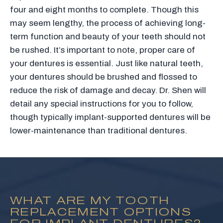
four and eight months to complete. Though this
may seem lengthy, the process of achieving long-
term function and beauty of your teeth should not
be rushed. It’s important to note, proper care of
your dentures is essential. Just like natural teeth,
your dentures should be brushed and flossed to
reduce the risk of damage and decay. Dr. Shen will
detail any special instructions for you to follow,
though typically implant-supported dentures will be
lower-maintenance than traditional dentures.
WHAT ARE MY TOOTH
REPLACEMENT OPTIONS