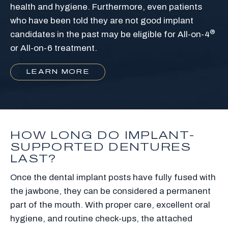
health and hygiene. Furthermore, even patients
who have been told they are not good implant
®
candidates in the past may be eligible for All-on-4
or All-on-6 treatment.
LEARN MORE
HOW LONG DO IMPLANT-
SUPPORTED DENTURES
LAST?
Once the dental implant posts have fully fused with
the jawbone, they can be considered a permanent
part of the mouth. With proper care, excellent oral
hygiene, and routine check-ups, the attached