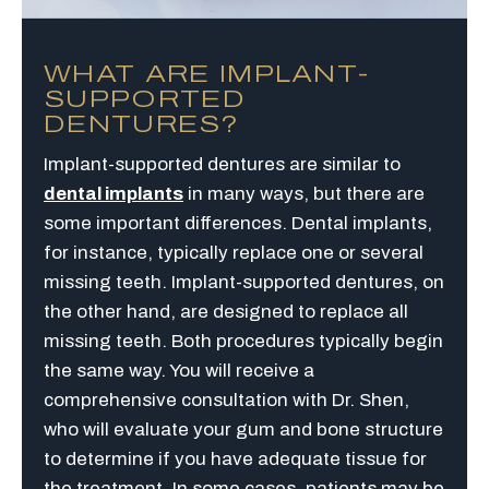
WHAT ARE IMPLANT-
SUPPORTED
DENTURES?
Implant-supported dentures are similar to
dental implants
in many ways, but there are
some important differences. Dental implants,
for instance, typically replace one or several
missing teeth. Implant-supported dentures, on
the other hand, are designed to replace all
missing teeth. Both procedures typically begin
the same way. You will receive a
comprehensive consultation with Dr. Shen,
who will evaluate your gum and bone structure
to determine if you have adequate tissue for
the treatment. In some cases, patients may be