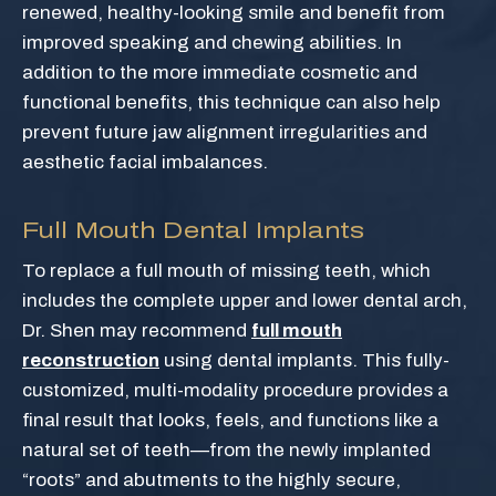
renewed, healthy-looking smile and benefit from
improved speaking and chewing abilities. In
addition to the more immediate cosmetic and
functional benefits, this technique can also help
prevent future jaw alignment irregularities and
aesthetic facial imbalances.
Full Mouth Dental Implants
To replace a full mouth of missing teeth, which
includes the complete upper and lower dental arch,
Dr. Shen may recommend
full mouth
reconstruction
using dental implants. This fully-
customized, multi-modality procedure provides a
final result that looks, feels, and functions like a
natural set of teeth—from the newly implanted
“roots” and abutments to the highly secure,