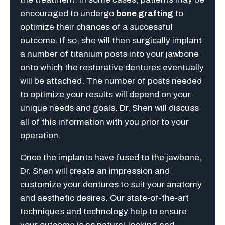
encouraged to undergo
bone grafting
to
optimize their chances of a successful
outcome. If so, she will then surgically implant
a number of titanium posts into your jawbone
onto which the restorative dentures eventually
will be attached. The number of posts needed
to optimize your results will depend on your
unique needs and goals. Dr. Shen will discuss
all of this information with you prior to your
operation.
Once the implants have fused to the jawbone,
Dr. Shen will create an impression and
customize your dentures to suit your anatomy
and aesthetic desires. Our state-of-the-art
techniques and technology help to ensure