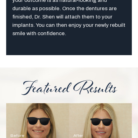
your outcome is as natural-looking and
durable as possible. Once the dentures are
finished, Dr. Shen will attach them to your
implants. You can then enjoy your newly rebuilt
smile with confidence.
Featured Results
Before
After