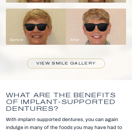
Before
After
VIEW SMILE GALLERY
WHAT ARE THE BENEFITS
OF IMPLANT-SUPPORTED
DENTURES?
With implant-supported dentures, you can again
indulge in many of the foods you may have had to