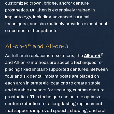
customized crown, bridge, and/or denture
prosthetics. Dr. Shen is extensively trained in
implantology, including advanced surgical
techniques, and she routinely provides exceptional
outcomes for her patients.
All-on-4
and All-on-6
®
®
As full-arch replacement solutions, the
All-on-4
and All-on-6 methods are specific techniques for
placing fixed implant-supported dentures. Between
four and six dental implant posts are placed on
each arch in strategic locations to create stable
and durable anchors for securing custom denture
prosthetics. This technique can help to optimize
denture retention for a long-lasting replacement
that supports improved speech, chewing, and oral