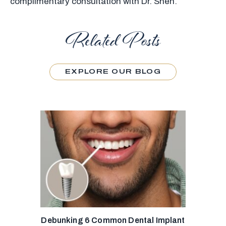
complimentary consultation with Dr. Shen.
Related Posts
EXPLORE OUR BLOG
Debunking 6 Common Dental Implant