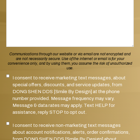
Communications through our website or via email are not encrypted and
are not necessarily secure. Use of the internet or email is for your
convenience only, and by using them, you assume the risk of unauthorized
use.
I consent to receive marketing text messages, about
SMS Notifications Consent
special offers, discounts, and service updates, from
DONG SHEN DDS [Smile By Design] at the phone
number provided. Message frequency may vary.
Message & data rates may apply. Text HELP for
assistance, reply STOP to opt out.
I consent to receive non-marketing text messages
Marketing SMS Consent
about account notifications, alerts, order confirmations,
from DONG SHEN DDS [Smile By Design] about