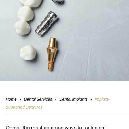
Home
•
Dental Services
•
Dental Implants
•
Implant-
Supported Dentures
One of the most common ways to replace all