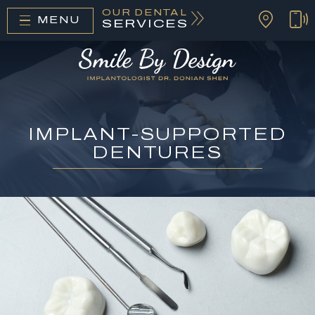
OUR DENTAL
MENU
SERVICES
IMPLANT-SUPPORTED
DENTURES