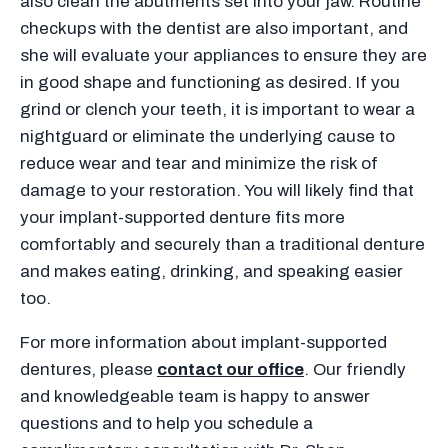
also clean the abutments set into your jaw. Routine
checkups with the dentist are also important, and
she will evaluate your appliances to ensure they are
in good shape and functioning as desired. If you
grind or clench your teeth, it is important to wear a
nightguard or eliminate the underlying cause to
reduce wear and tear and minimize the risk of
damage to your restoration. You will likely find that
your implant-supported denture fits more
comfortably and securely than a traditional denture
and makes eating, drinking, and speaking easier
too.
For more information about implant-supported
dentures, please
contact our office
. Our friendly
and knowledgeable team is happy to answer
questions and to help you schedule a