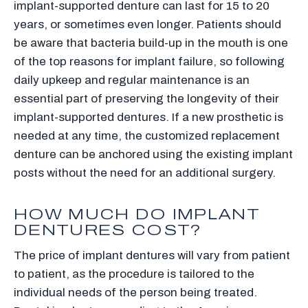
implant-supported denture can last for 15 to 20
years, or sometimes even longer. Patients should
be aware that bacteria build-up in the mouth is one
of the top reasons for implant failure, so following
daily upkeep and regular maintenance is an
essential part of preserving the longevity of their
implant-supported dentures. If a new prosthetic is
needed at any time, the customized replacement
denture can be anchored using the existing implant
posts without the need for an additional surgery.
HOW MUCH DO IMPLANT
DENTURES COST?
The price of implant dentures will vary from patient
to patient, as the procedure is tailored to the
individual needs of the person being treated.