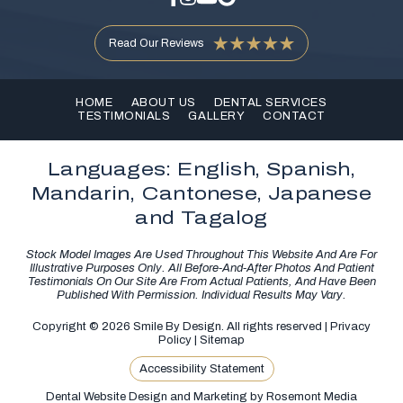
Read Our Reviews
HOME
ABOUT US
DENTAL SERVICES
TESTIMONIALS
GALLERY
CONTACT
Languages: English, Spanish,
Mandarin, Cantonese, Japanese
and Tagalog
Stock Model Images Are Used Throughout This Website And Are For
Illustrative Purposes Only. All Before-And-After Photos And Patient
Testimonials On Our Site Are From Actual Patients, And Have Been
Published With Permission. Individual Results May Vary.
Copyright © 2026 Smile By Design. All rights reserved |
Privacy
Policy
|
Sitemap
Accessibility Statement
Dental Website Design and Marketing
by
Rosemont Media