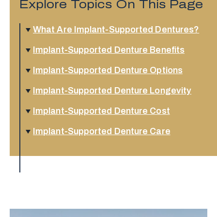
Explore Topics On This Page
What Are Implant-Supported Dentures?
Implant-Supported Denture Benefits
Implant-Supported Denture Options
Implant-Supported Denture Longevity
Implant-Supported Denture Cost
Implant-Supported Denture Care