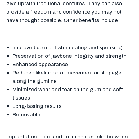
give up with traditional dentures. They can also
provide a freedom and confidence you may not
have thought possible. Other benefits include:
Improved comfort when eating and speaking
Preservation of jawbone integrity and strength
Enhanced appearance
Reduced likelihood of movement or slippage
along the gumline
Minimized wear and tear on the gum and soft
tissues
Long-lasting results
Removable
Implantation from start to finish can take between