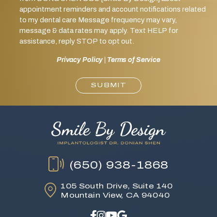
appointment reminders and account notifications related
to my dental care Message frequency may vary,
message & data rates may apply. Text HELP for
assistance, reply STOP to opt out.
Privacy Policy
|
Terms of Service
SUBMIT
(650) 938-1868
105 South Drive,
Suite 140
Mountain View, CA 94040