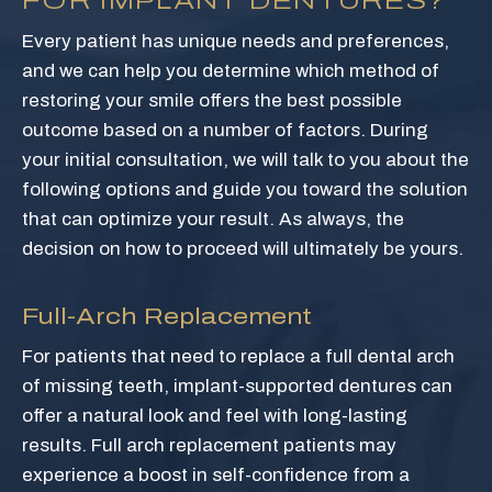
FOR IMPLANT DENTURES?
Every patient has unique needs and preferences,
and we can help you determine which method of
restoring your smile offers the best possible
outcome based on a number of factors. During
your initial consultation, we will talk to you about the
following options and guide you toward the solution
that can optimize your result. As always, the
decision on how to proceed will ultimately be yours.
Full-Arch Replacement
For patients that need to replace a full dental arch
of missing teeth, implant-supported dentures can
offer a natural look and feel with long-lasting
results. Full arch replacement patients may
experience a boost in self-confidence from a