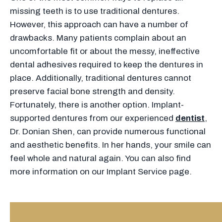
missing teeth is to use traditional dentures.
However, this approach can have a number of
drawbacks. Many patients complain about an
uncomfortable fit or about the messy, ineffective
dental adhesives required to keep the dentures in
place. Additionally, traditional dentures cannot
preserve facial bone strength and density.
Fortunately, there is another option. Implant-
supported dentures from our experienced
dentist
,
Dr. Donian Shen, can provide numerous functional
and aesthetic benefits. In her hands, your smile can
feel whole and natural again. You can also find
more information on our Implant Service page.