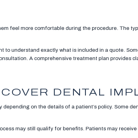
hem feel more comfortable during the procedure. The type
t to understand exactly what is included in a quote. Some
onsultation. A comprehensive treatment plan provides cl
COVER DENTAL IMP
 depending on the details of a patient’s policy. Some dent
ocess may still qualify for benefits. Patients may receive