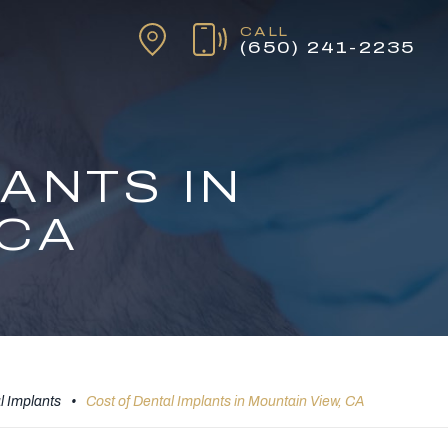
CALL
(650) 241-2235
ANTS IN
 CA
l Implants
•
Cost of Dental Implants in Mountain View, CA