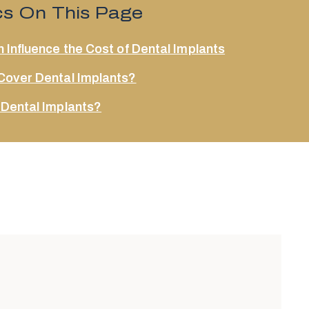
cs On This Page
 Influence the Cost of Dental Implants
Cover Dental Implants?
 Dental Implants?