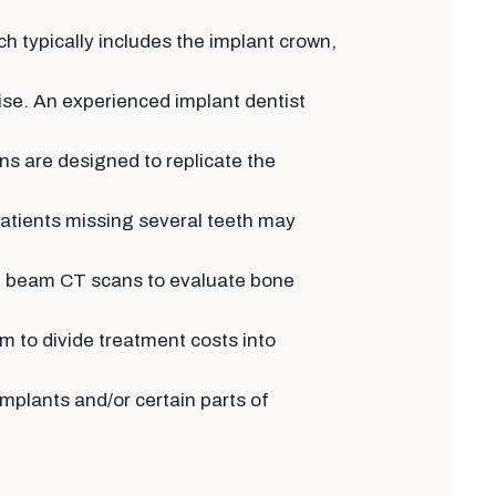
ch typically includes the implant crown,
ise. An experienced implant dentist
ns are designed to replicate the
patients missing several teeth may
ne beam CT scans to evaluate bone
 to divide treatment costs into
mplants and/or certain parts of