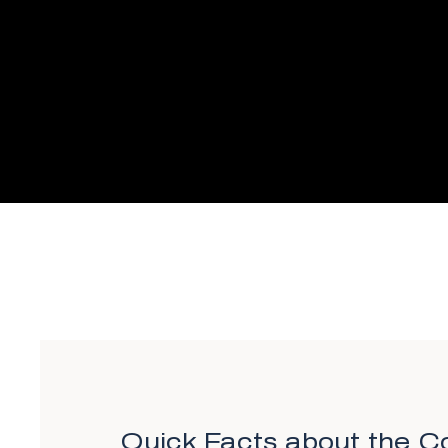
Quick Facts about the Co