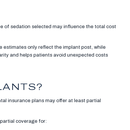
 of sedation selected may influence the total cost
 estimates only reflect the implant post, while
arity and helps patients avoid unexpected costs
LANTS?
al insurance plans may offer at least partial
 partial coverage for: