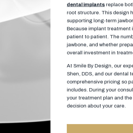
dental implants
replace both
root structure. This design h
supporting long-term jawbon
Because implant treatment is
patient to patient. The numb
jawbone, and whether prepar
overall investment in treatm
At Smile By Design, our ex
Shen, DDS, and our dental t
comprehensive pricing so pa
includes. During your consult
your treatment plan and the
decision about your care.