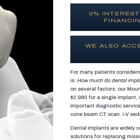
0% INTEREST
FINANCIN
WE ALSO ACC
For many patients consideri
is:
How much do dental impl
on several factors, our Moun
$2,980 for a single implant,
important diagnostic servic
cone beam CT scan. I-V sedat
Dental implants are widely c
solutions for replacing missi