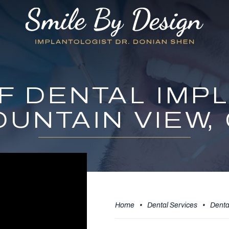
F DENTAL IMPL
UNTAIN VIEW,
Home
•
Dental Services
•
Denta