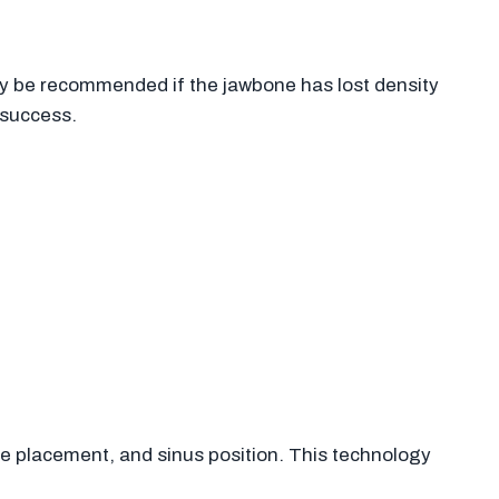
 be recommended if the jawbone has lost density
 success.
e placement, and sinus position. This technology