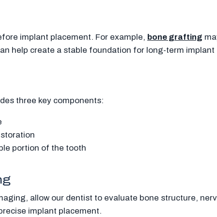
fore implant placement. For example,
bone grafting
may
can help create a stable foundation for long-term implant
ludes three key components:
e
storation
ble portion of the tooth
ng
ing, allow our dentist to evaluate bone structure, nerv
precise implant placement.