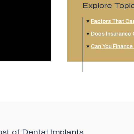
Explore Topi
Factors That Can
Does Insurance 
Can You Finance
st of Dental Implants