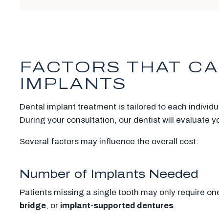
FACTORS THAT CA
IMPLANTS
Dental implant treatment is tailored to each individ
During your consultation, our dentist will evaluate 
Several factors may influence the overall cost:
Number of Implants Needed
Patients missing a single tooth may only require on
bridge
, or
implant-supported dentures
.