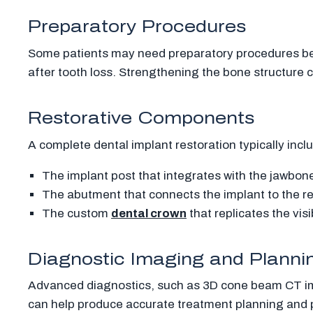
Preparatory Procedures
Some patients may need preparatory procedures be
after tooth loss. Strengthening the bone structure 
Restorative Components
A complete dental implant restoration typically inc
The implant post that integrates with the jawbon
The abutment that connects the implant to the re
The custom
dental crown
that replicates the visi
Diagnostic Imaging and Planni
Advanced diagnostics, such as 3D cone beam CT imag
can help produce accurate treatment planning and 