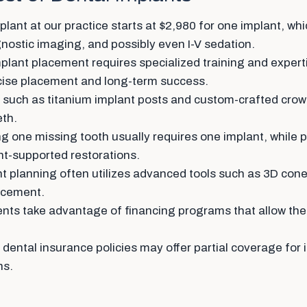
lant at our practice starts at $2,980 for one implant, whi
ostic imaging, and possibly even I-V sedation.
plant placement requires specialized training and expert
ecise placement and long-term success.
 such as titanium implant posts and custom-crafted crow
eth.
g one missing tooth usually requires one implant, while 
nt-supported restorations.
 planning often utilizes advanced tools such as 3D co
lacement.
nts take advantage of financing programs that allow them
ental insurance policies may offer partial coverage for i
ns.