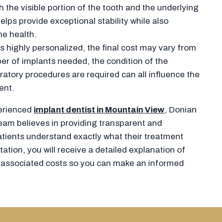
 the visible portion of the tooth and the underlying
elps provide exceptional stability while also
e health.
 highly personalized, the final cost may vary from
er of implants needed, the condition of the
atory procedures are required can all influence the
ent.
perienced
implant dentist in Mountain View
, Donian
eam believes in providing transparent and
tients understand exactly what their treatment
ation, you will receive a detailed explanation of
 associated costs so you can make an informed