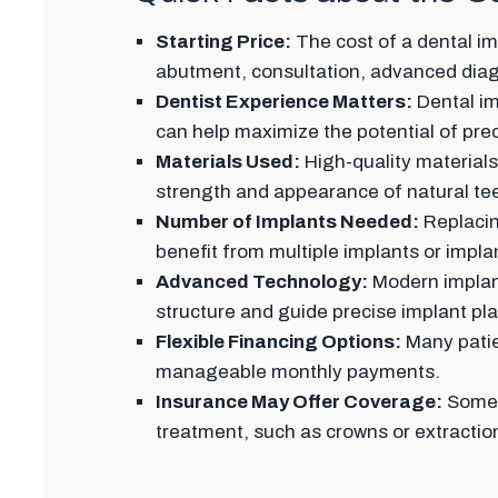
Starting Price:
The cost of a dental imp
abutment, consultation, advanced diagn
Dentist Experience Matters:
Dental im
can help maximize the potential of pr
Materials Used:
High-quality materials
strength and appearance of natural te
Number of Implants Needed:
Replacin
benefit from multiple implants or impla
Advanced Technology:
Modern implant
structure and guide precise implant p
Flexible Financing Options:
Many patie
manageable monthly payments.
Insurance May Offer Coverage:
Some d
treatment, such as crowns or extractio