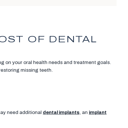
OST OF DENTAL
ing on your oral health needs and treatment goals.
restoring missing teeth.
may need additional
dental implants
, an
implant