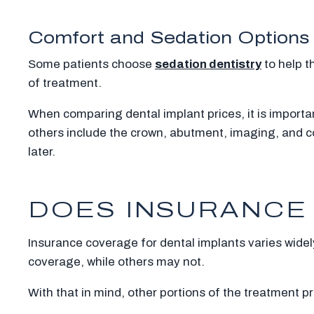
Comfort and Sedation Options
Some patients choose
sedation dentistry
to help t
of treatment.
When comparing dental implant prices, it is importan
others include the crown, abutment, imaging, and c
later.
DOES INSURANCE 
Insurance coverage for dental implants varies widely
coverage, while others may not.
With that in mind, other portions of the treatment pr