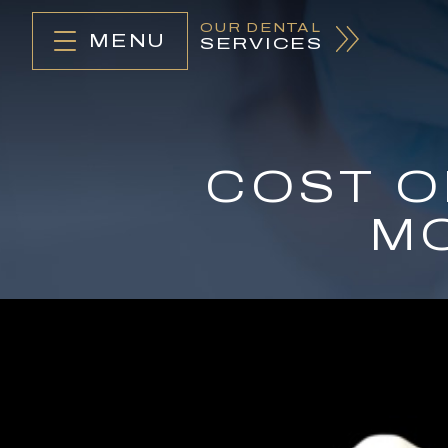
OUR DENTAL
MENU
SERVICES
COST O
MO