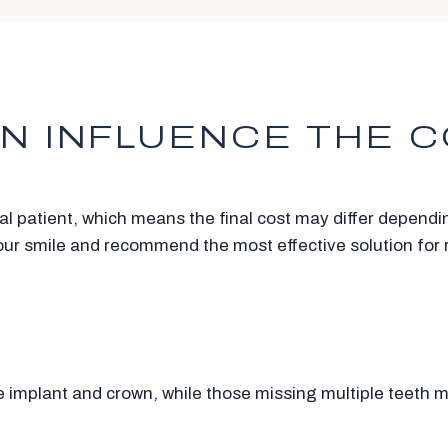
N INFLUENCE THE C
ual patient, which means the final cost may differ depend
your smile and recommend the most effective solution for 
e implant and crown, while those missing multiple teeth 