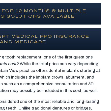
 FOR 12 MONTHS & MULTIPLE
G SOLUTIONS AVAILABLE
EPT MEDICAL PPO INSURANCE
AND MEDICARE
ng tooth replacement, one of the first questions
ants cost?
While the total price can vary depending
tain View practice offers dental implants starting at
 which includes the implant crown, abutment, and
es such as a comprehensive consultation and 3D
ion may possibly be included in this cost, as well.
onsidered one of the most reliable and long-lasting
ng teeth. Unlike traditional dentures or bridges,