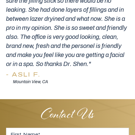
sure the filling stick so there would be no
leaking. She had done layers of fillings and in
between lazer dryined and what now. She is a
pro in my opinion. She is so sweet and friendly
also. The office is very good looking, clean,
brand new, fresh and the personel is friendly
and make you feel like you are getting a facial
or in a spa. So thanks Dr. Shen."
ASLI F.
Mountain View, CA
Contact Us