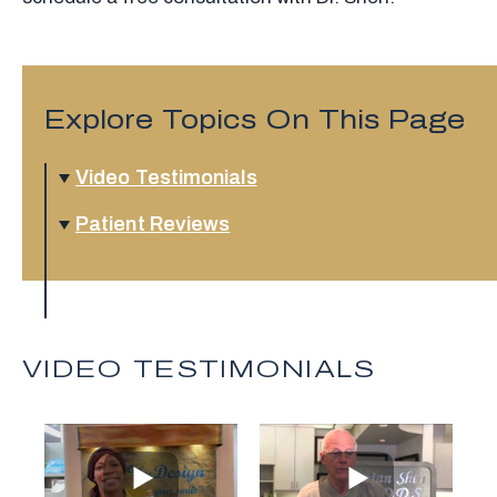
Explore Topics On This Page
Video Testimonials
Patient Reviews
VIDEO TESTIMONIALS