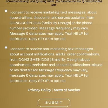
convenience only, and by using them, you assume the risk of unauthorized
use.
I consent to receive marketing text messages, about
SMS Notifications Consent
special offers, discounts, and service updates, from
DONG SHEN DDS [Smile By Design] at the phone
number provided. Message frequency may vary.
Message & data rates may apply. Text HELP for
assistance, reply STOP to opt out.
I consent to receive non-marketing text messages
Marketing SMS Consent
about account notifications, alerts, order confirmations,
from DONG SHEN DDS [Smile By Design] about
appointment reminders and account notifications related
to my dental care Message frequency may vary,
message & data rates may apply. Text HELP for
assistance, reply STOP to opt out.
Privacy Policy
|
Terms of Service
SUBMIT