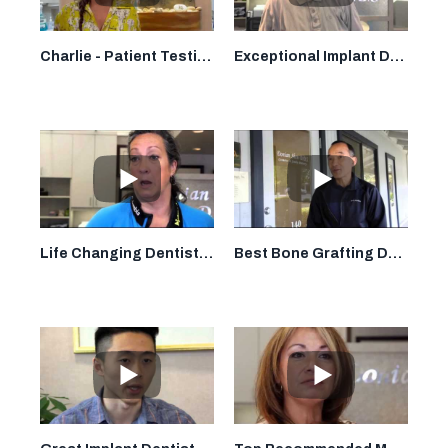
Charlie - Patient Testimonial - Dr. Donian Shen, DDS - Smile By Design - Mountain View, CA
Exceptional Implant Dentist in Mountain View: Dr. Donian Shen DDS
Life Changing Dentist in Mountain View: Dr. Donian Shen DDS
Best Bone Grafting Dentist in Mountain View: Dr. Donian Shen DDS