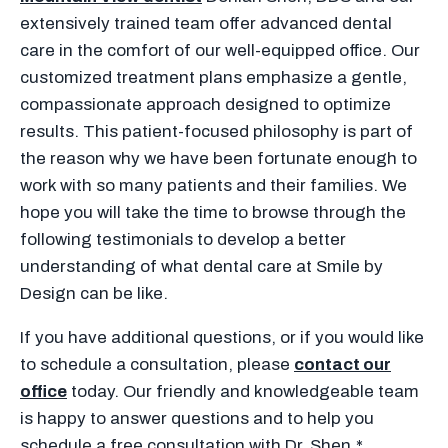
extensively trained team offer advanced dental
care in the comfort of our well-equipped office. Our
customized treatment plans emphasize a gentle,
compassionate approach designed to optimize
results. This patient-focused philosophy is part of
the reason why we have been fortunate enough to
work with so many patients and their families. We
hope you will take the time to browse through the
following testimonials to develop a better
understanding of what dental care at Smile by
Design can be like.
If you have additional questions, or if you would like
to schedule a consultation, please
contact our
office
today. Our friendly and knowledgeable team
is happy to answer questions and to help you
schedule a free consultation with Dr. Shen.*