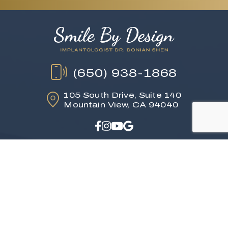
(650) 938-1868
105 South Drive,
Suite 140
Mountain View, CA 94040
Read Our Reviews
HOME
ABOUT US
DENTAL SERVICES
TESTIMONIALS
GALLERY
CONTACT
Languages: English, Spanish,