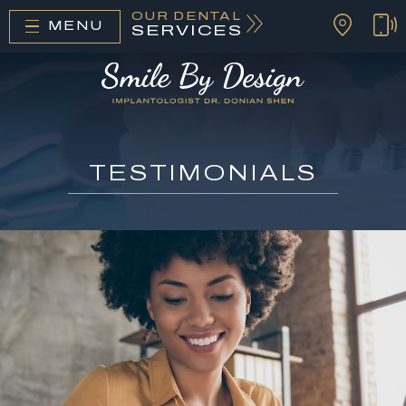
OUR DENTAL
MENU
SERVICES
TESTIMONIALS