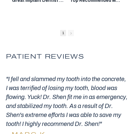
Great Implant Dentist in Mountain View: Dr. Donian Shen DDS
Top Recommended Mountain View Dentist: Dr. Donian Shen DDS
1
PATIENT REVIEWS
"I fell and slammed my tooth into the concrete,
I was terrified of losing my tooth, blood was
flowing. Yuck! Dr. Shen fit me in as emergency,
and stabilized my tooth. As a result of Dr.
Shen's extreme efforts I was able to save my
tooth! I highly recommend Dr. Shen!"