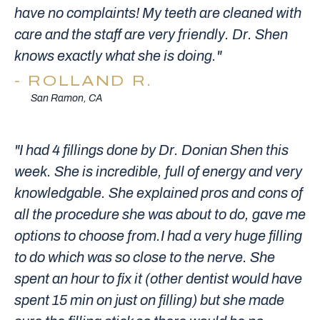
have no complaints! My teeth are cleaned with
care and the staff are very friendly. Dr. Shen
knows exactly what she is doing."
ROLLAND R.
San Ramon, CA
"I had 4 fillings done by Dr. Donian Shen this
week. She is incredible, full of energy and very
knowledgable. She explained pros and cons of
all the procedure she was about to do, gave me
options to choose from.I had a very huge filling
to do which was so close to the nerve. She
spent an hour to fix it (other dentist would have
spent 15 min on just on filling) but she made