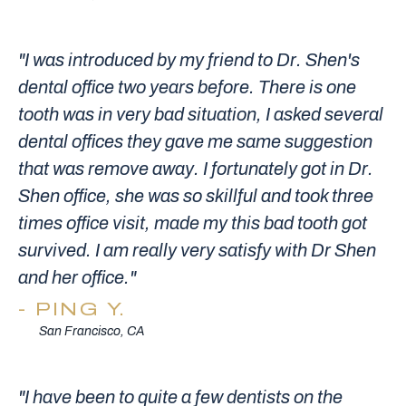
"I was introduced by my friend to Dr. Shen's
dental office two years before. There is one
tooth was in very bad situation, I asked several
dental offices they gave me same suggestion
that was remove away. I fortunately got in Dr.
Shen office, she was so skillful and took three
times office visit, made my this bad tooth got
survived. I am really very satisfy with Dr Shen
and her office."
PING Y.
San Francisco, CA
"I have been to quite a few dentists on the