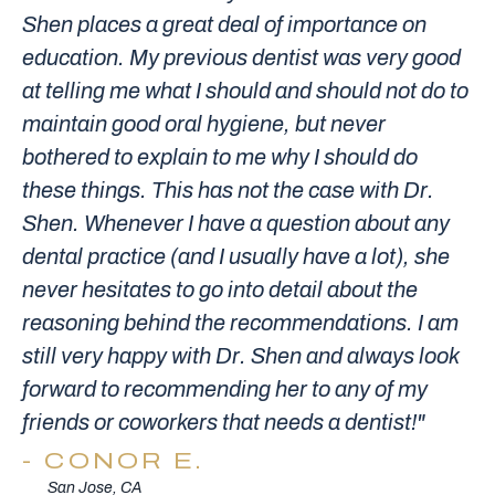
Shen places a great deal of importance on
education. My previous dentist was very good
at telling me what I should and should not do to
maintain good oral hygiene, but never
bothered to explain to me why I should do
these things. This has not the case with Dr.
Shen. Whenever I have a question about any
dental practice (and I usually have a lot), she
never hesitates to go into detail about the
reasoning behind the recommendations. I am
still very happy with Dr. Shen and always look
forward to recommending her to any of my
friends or coworkers that needs a dentist!"
CONOR E.
San Jose, CA