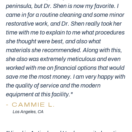
peninsula, but Dr. Shen is now my favorite. I
came in for a routine cleaning and some minor
restorative work, and Dr. Shen really took her
time with me to explain to me what procedures
she thought were best, and also what
materials she recommended. Along with this,
she also was extremely meticulous and even
worked with me on financial options that would
save me the most money. I am very happy with
the quality of service and the modern
equipment at this facility."
CAMMIE L.
Los Angeles, CA