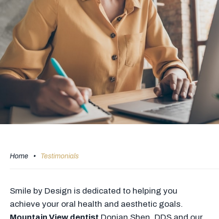
Home
•
Testimonials
Smile by Design is dedicated to helping you
achieve your oral health and aesthetic goals.
Mountain View dentist
Donian Shen, DDS and our