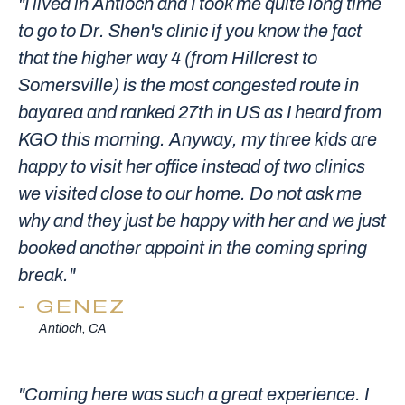
"I lived in Antioch and I took me quite long time
to go to Dr. Shen's clinic if you know the fact
that the higher way 4 (from Hillcrest to
Somersville) is the most congested route in
bayarea and ranked 27th in US as I heard from
KGO this morning. Anyway, my three kids are
happy to visit her office instead of two clinics
we visited close to our home. Do not ask me
why and they just be happy with her and we just
booked another appoint in the coming spring
break."
GENEZ
Antioch, CA
"Coming here was such a great experience. I