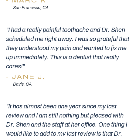
MARC K.
San Francisco, CA
"I had a really painful toothache and Dr. Shen
scheduled me right away. I was so grateful that
they understood my pain and wanted to fix me
up immediately. This is a dentist that really
cares!"
JANE J.
Davis, CA
"It has almost been one year since my last
review and I am still nothing but pleased with
Dr. Shen and the staff at her office. One thing I
would like to add to my last review is that Dr.