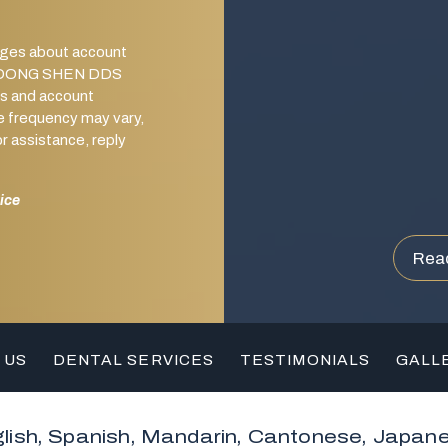
ages about account
from DONG SHEN DDS
s and account
e frequency may vary,
 assistance, reply
ice
Rea
 US
DENTAL SERVICES
TESTIMONIALS
GALL
lish, Spanish, Mandarin, Cantonese, Japan