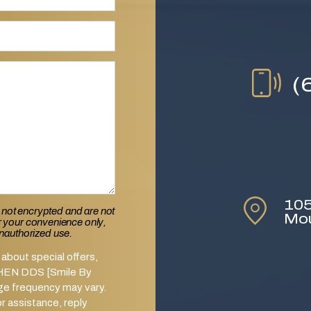
(
105
 not encrypted and are not
Mo
or your convenience only,
unauthorized use.
about special offers,
SHEN DDS [Smile By
ge frequency may vary.
 assistance, reply