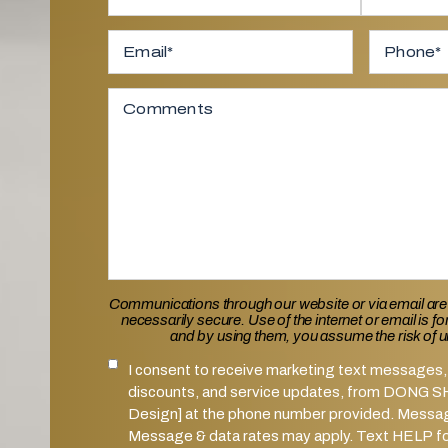
Full Name
*
First
Email
*
Last
Phone
Comments
Communications through our website or via email are
necessarily secure. Use of the internet or email is f
and by using them, you assume the risk of 
I consent to receive marketing text messages, 
SMS Notifications Consent
discounts, and service updates, from DONG 
Design] at the phone number provided. Messa
Message & data rates may apply. Text HELP for