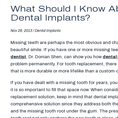
What Should I Know A
Dental Implants?
Nov 26, 2013 /
Dental Implants
Missing teeth are perhaps the most obvious and cha
beautiful smile. If you have one or more missing te
dentist
, Dr. Donian Shen, can show you how
dental
problem permanently. For tooth replacement, there s
that is more durable or more lifelike than a custom
If you have dealt with a missing tooth for years, y
it is so important to fill that space now. When consi
replacement solution, keep in mind that dental impl
comprehensive solution since they address both the
and the missing tooth root under the gum. The pre