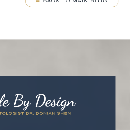
BACK TO MAIN BLOG