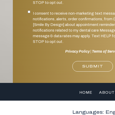
STOP to opt out.
I consent to receive non-marketing text mess
Marketing SMS Consent
notifications, alerts, order confirmations, 
[Smile By Design] about appointment reminder
notifications related to my dental care Messag
message & data rates may apply. Text HELP for
STOP to opt out.
Privacy Policy
|
Terms of Serv
SUBMIT
HOME
ABOUT
Languages: Eng