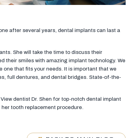
ne after several years, dental implants can last a
ts. She will take the time to discuss their
ed their smiles with amazing implant technology. We
 one that fits your needs. It is important that we
s, full dentures, and dental bridges. State-of-the-
 View dentist Dr. Shen for top-notch dental implant
or her tooth replacement procedure.