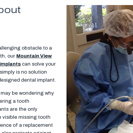
bout
llenging obstacle to a
eth, our
Mountain View
 implants
can solve your
imply is no solution
-designed dental implant.
ou may be wondering why
dering a tooth
ants are the only
 visible missing tooth
sence of a replacement