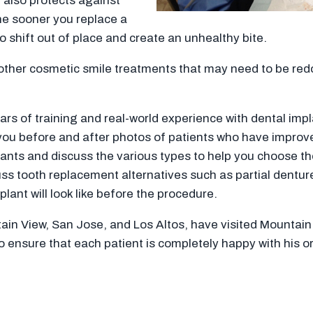
t also protects against
the sooner you replace a
to shift out of place and create an unhealthy bite.
other cosmetic smile treatments that may need to be redo
 of training and real-world experience with dental implan
 you before and after photos of patients who have improv
lants and discuss the various types to help you choose the
cuss tooth replacement alternatives such as partial denture
ant will look like before the procedure.
tain View, San Jose, and Los Altos, have visited Mountain
to ensure that each patient is completely happy with his 