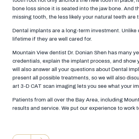
tooth root not only anchors the new tooth in place, i
bone loss since it is seated into the jaw bone. And 
missing tooth, the less likely your natural teeth are 
Dental implants are a long-term investment. Unlike 
lifetime if they are well cared for.
Mountain View dentist Dr. Donian Shen has many years
credentials, explain the implant process, and show
will also answer all your questions about Dental Imp
present all possible treatments, so we will also dis
art 3-D CAT scan imaging lets you see what your impl
Patients from all over the Bay Area, including Moun
results and service. We put our experience to work 