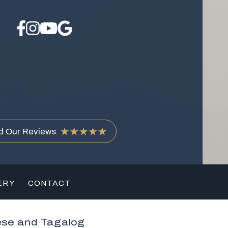
d Our Reviews
ERY
CONTACT
ese and Tagalog