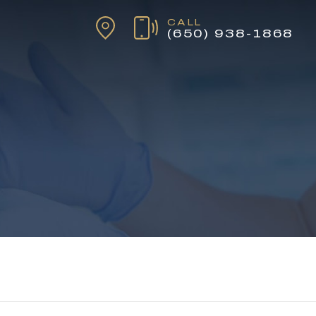
CALL
(650) 938-1868