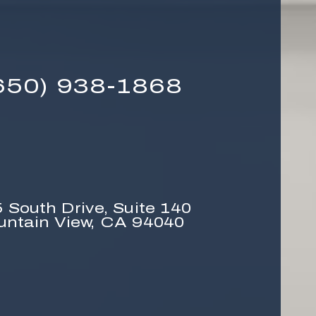
650) 938-1868
 South Drive,
Suite 140
untain View, CA 94040