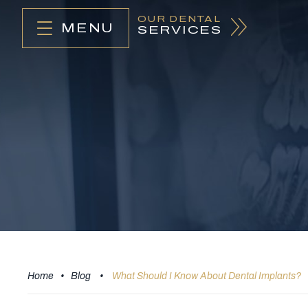
OUR DENTAL
MENU
SERVICES
Home
•
Blog
•
What Should I Know About Dental Implants?