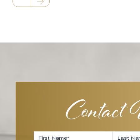
Contact