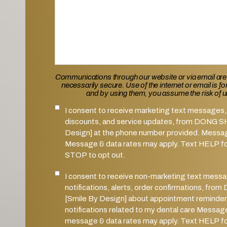
Communications through our website or via email are
necessarily secure. Use of the internet or email is f
and by using them, you assume the risk of 
I consent to receive marketing text messages, 
SMS Notifications Consent
discounts, and service updates, from DONG 
Design] at the phone number provided. Messa
Message & data rates may apply. Text HELP for
STOP to opt out.
I consent to receive non-marketing text mess
Marketing SMS Consent
notifications, alerts, order confirmations, 
[Smile By Design] about appointment reminder
notifications related to my dental care Messag
message & data rates may apply. Text HELP for