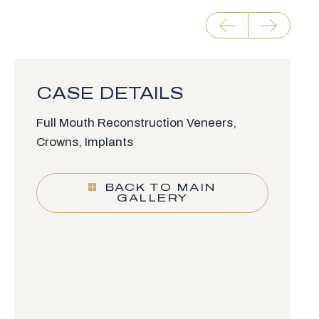
CASE DETAILS
Full Mouth Reconstruction Veneers,
Crowns, Implants
BACK TO MAIN
GALLERY