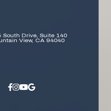
 South Drive,
Suite 140
untain View, CA 94040