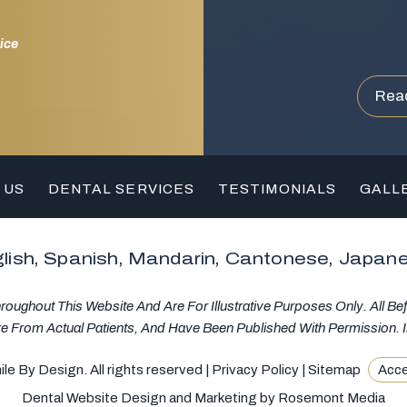
ice
Rea
 US
DENTAL SERVICES
TESTIMONIALS
GALL
lish, Spanish, Mandarin, Cantonese, Japan
ughout This Website And Are For Illustrative Purposes Only. All Be
re From Actual Patients, And Have Been Published With Permission. I
e By Design. All rights reserved |
Privacy Policy
|
Sitemap
Acce
Dental Website Design and Marketing
by
Rosemont Media