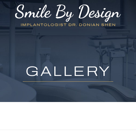
GALLERY