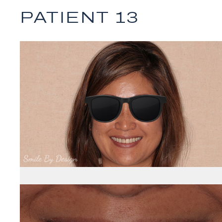
PATIENT 13