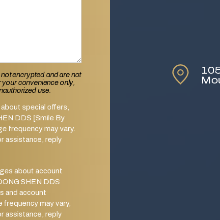
105
 not encrypted and are not
Mo
or your convenience only,
unauthorized use.
about special offers,
SHEN DDS [Smile By
ge frequency may vary.
 assistance, reply
ages about account
from DONG SHEN DDS
s and account
e frequency may vary,
 assistance, reply