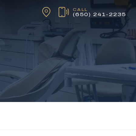
CALL
(650) 241-2235