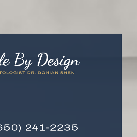
650) 241-2235