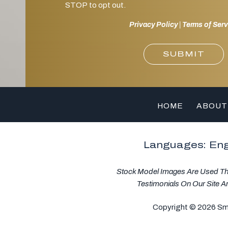
STOP to opt out.
Privacy Policy
|
Terms of Serv
SUBMIT
HOME
ABOUT
Languages: Eng
Stock Model Images Are Used Thro
Testimonials On Our Site A
Copyright © 2026 Smil