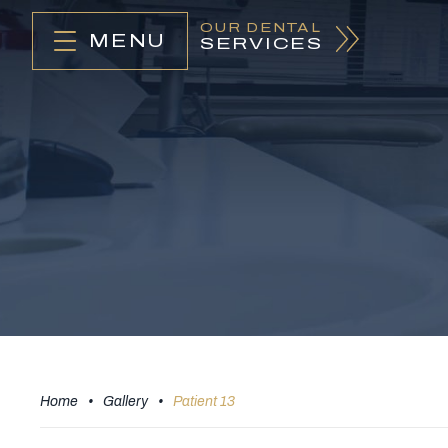
OUR DENTAL
MENU
SERVICES
Home
•
Gallery
•
Patient 13