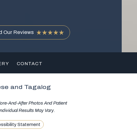
d Our Reviews
ERY
CONTACT
ese and Tagalog
fore-And-After Photos And Patient
ndividual Results May Vary.
ssibility Statement