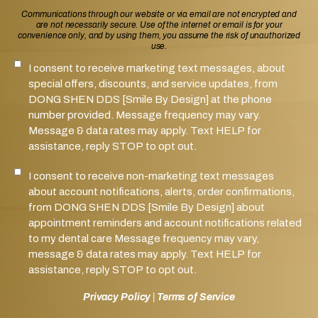
Communications through our website or via email are not encrypted and
are not necessarily secure. Use of the internet or email is for your
convenience only, and by using them, you assume the risk of unauthorized
use.
I consent to receive marketing text messages, about
SMS Notifications Consent
special offers, discounts, and service updates, from
DONG SHEN DDS [Smile By Design] at the phone
number provided. Message frequency may vary.
Message & data rates may apply. Text HELP for
assistance, reply STOP to opt out.
I consent to receive non-marketing text messages
Marketing SMS Consent
about account notifications, alerts, order confirmations,
from DONG SHEN DDS [Smile By Design] about
appointment reminders and account notifications related
to my dental care Message frequency may vary,
message & data rates may apply. Text HELP for
assistance, reply STOP to opt out.
Privacy Policy
|
Terms of Service