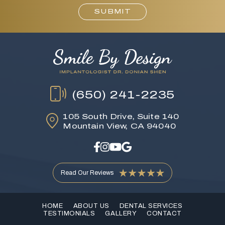
SUBMIT
(650) 241-2235
105 South Drive,
Suite 140
Mountain View, CA 94040
Read Our Reviews
HOME
ABOUT US
DENTAL SERVICES
TESTIMONIALS
GALLERY
CONTACT