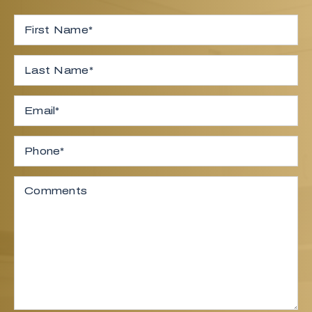
Full Name
*
First
Last
Email
*
Phone
Comments