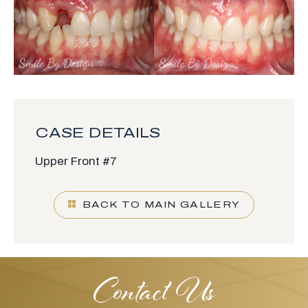
CASE DETAILS
Upper Front #7
BACK TO MAIN GALLERY
Contact Us