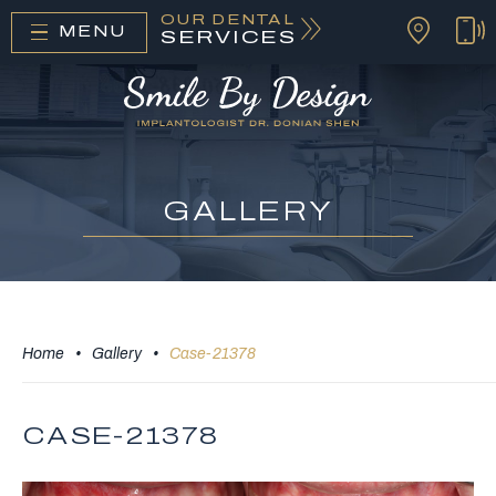
OUR DENTAL
MENU
SERVICES
GALLERY
Home
•
Gallery
•
Case-21378
CASE-21378